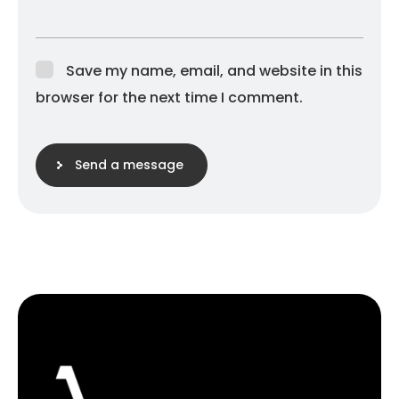
Save my name, email, and website in this
browser for the next time I comment.
Send a message