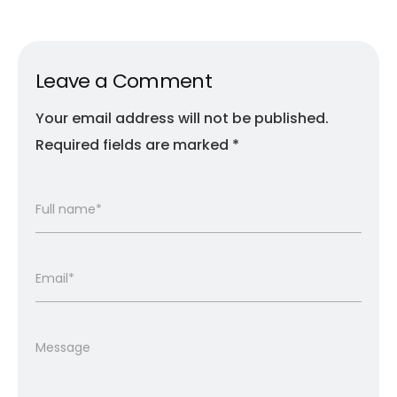
Leave a Comment
Your email address will not be published.
Required fields are marked
*
Full name*
Email*
Message