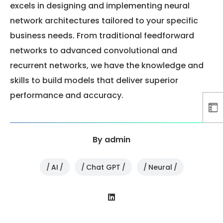
excels in designing and implementing neural
network architectures tailored to your specific
business needs. From traditional feedforward
networks to advanced convolutional and
recurrent networks, we have the knowledge and
skills to build models that deliver superior
performance and accuracy.
By
admin
AI
Chat GPT
Neural