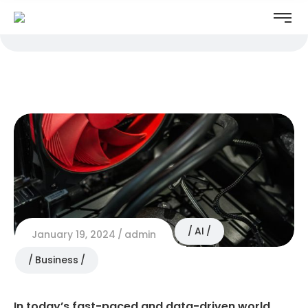
AI
January 19, 2024
admin
Business
In today’s fast-paced and data-driven world,