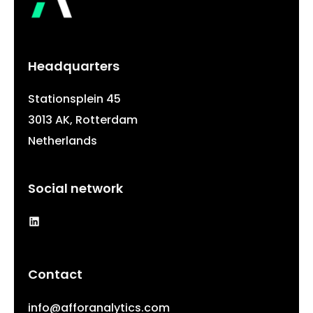
Headquarters
Stationsplein 45
3013 AK, Rotterdam
Netherlands
Social network
LinkedIn
Contact
info@afforanalytics.com