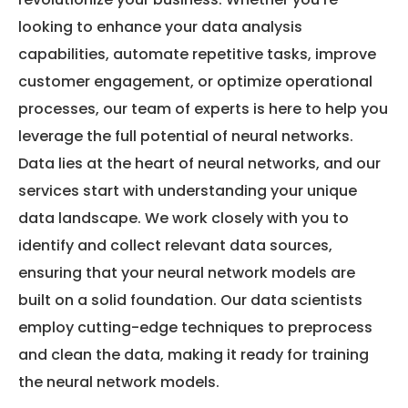
looking to enhance your data analysis
capabilities, automate repetitive tasks, improve
customer engagement, or optimize operational
processes, our team of experts is here to help you
leverage the full potential of neural networks.
Data lies at the heart of neural networks, and our
services start with understanding your unique
data landscape. We work closely with you to
identify and collect relevant data sources,
ensuring that your neural network models are
built on a solid foundation. Our data scientists
employ cutting-edge techniques to preprocess
and clean the data, making it ready for training
the neural network models.