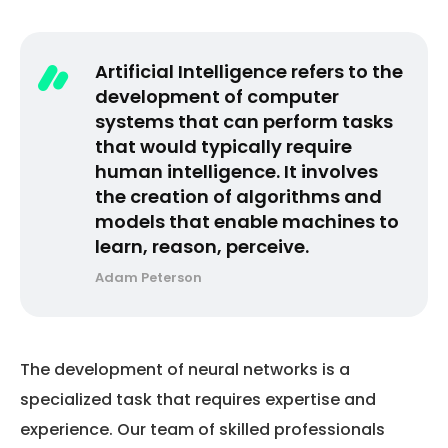
Artificial Intelligence refers to the
development of computer
systems that can perform tasks
that would typically require
human intelligence. It involves
the creation of algorithms and
models that enable machines to
learn, reason, perceive.
Adam Peterson
The development of neural networks is a
specialized task that requires expertise and
experience. Our team of skilled professionals