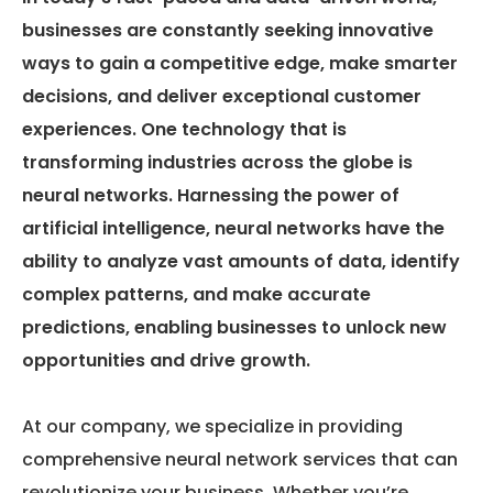
businesses are constantly seeking innovative
ways to gain a competitive edge, make smarter
decisions, and deliver exceptional customer
experiences. One technology that is
transforming industries across the globe is
neural networks. Harnessing the power of
artificial intelligence, neural networks have the
ability to analyze vast amounts of data, identify
complex patterns, and make accurate
predictions, enabling businesses to unlock new
opportunities and drive growth.
At our company, we specialize in providing
comprehensive neural network services that can
revolutionize your business. Whether you’re