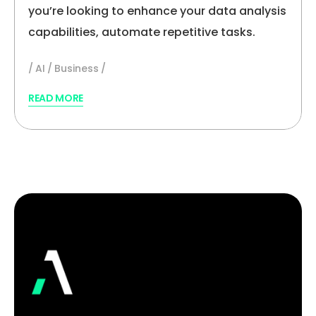
you’re looking to enhance your data analysis
capabilities, automate repetitive tasks.
AI
Business
READ MORE