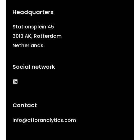
Headquarters
Stationsplein 45
3013 AK, Rotterdam
Netherlands
Social network
LinkedIn
Contact
info@afforanalytics.com