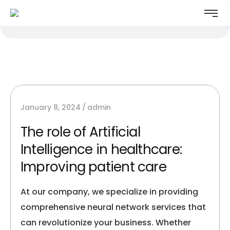
January 8, 2024
admin
The role of Artificial
Intelligence in healthcare:
Improving patient care
At our company, we specialize in providing
comprehensive neural network services that
can revolutionize your business. Whether